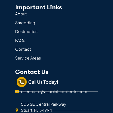
Important Links
About
Shredding
Destruction
FAQs
Contact
Service Areas
Contact Us
Call Us Today!
clientcare@allpointsprotects.com
505 SE Central Parkway
Stuart, FL 34994