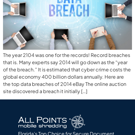
The year 2104 was one for the records! Record breaches
that is. Many experts say 2014 will go down as the “year
of the breach.” It is estimated that cyber crime costs the
global economy 400 billion dollars annually. Here are
the top data breaches of 2014 eBay The online auction
site discovered a breach it initially […]
Florida’s Top Choice for Secure Document