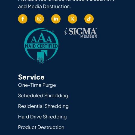
and Media Destruction.
Service
One-Time Purge
Scheduled Shredding
Residential Shredding
Hard Drive Shredding
Product Destruction