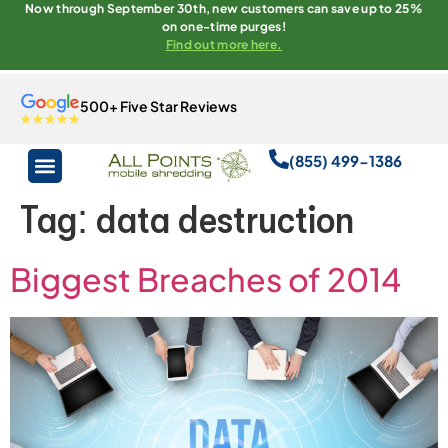
Now through September 30th, new customers can save up to 25%
on one-time purges!
Find out more here.
500+ Five Star Reviews
(855) 499-1386
Tag:
data destruction
Biggest Breaches of 2014