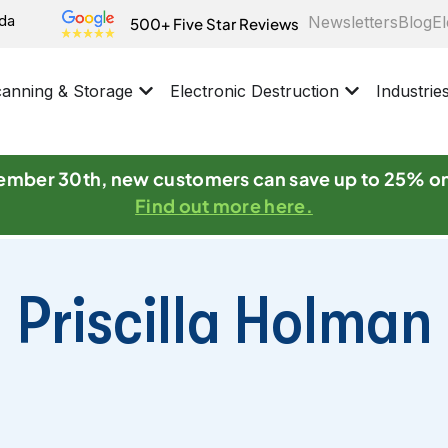
ida
Newsletters
Blog
El
500+ Five Star Reviews
anning & Storage
Electronic Destruction
Industrie
mber 30th, new customers can save up to 25% o
Find out more here.
Priscilla Holman