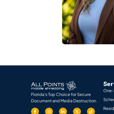
Ser
One-
Florida’s Top Choice for Secure
Sche
Document and Media Destruction.
Resid