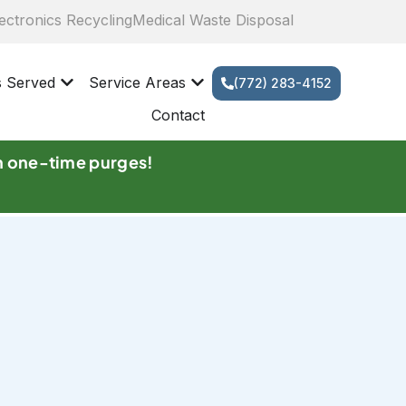
ectronics Recycling
Medical Waste Disposal
s Served
Service Areas
(772) 283-4152
Contact
n one-time purges!