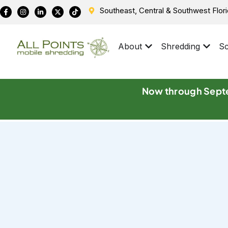
Southeast, Central & Southwest Flor
About
Shredding
Sc
Now through Septe