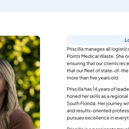
L
Priscilla manages all logistic
Points Medical Waste. She ov
ensuring that our clients rec
that our fleet of state-of-the
more than five years old.
Priscilla has 14 years of lea
honed her skills as a regiona
South Florida. Her journey w
and results-oriented profess
pursues excellence in every