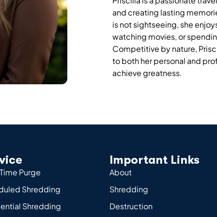
Priscilla is a passionate tra
and creating lasting memorie
is not sightseeing, she enjo
watching movies, or spending 
Competitive by nature, Prisc
to both her personal and profe
achieve greatness.
vice
Important Links
Time Purge
About
duled Shredding
Shredding
ential Shredding
Destruction