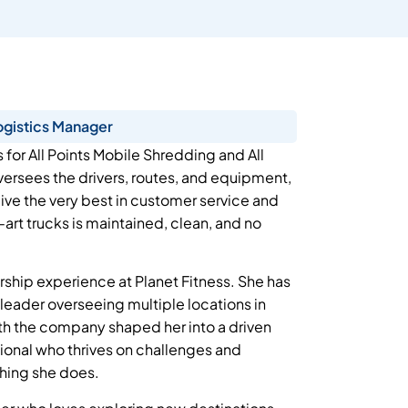
ogistics Manager
s for All Points Mobile Shredding and All
ersees the drivers, routes, and equipment,
eive the very best in customer service and
-art trucks is maintained, clean, and no
dership experience at Planet Fitness. She has
l leader overseeing multiple locations in
ith the company shaped her into a driven
ional who thrives on challenges and
thing she does.