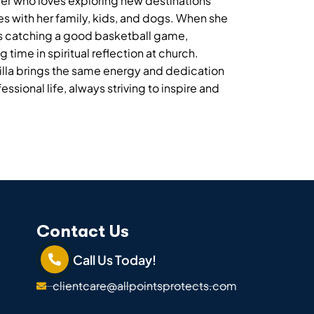
veler who loves exploring new destinations
s with her family, kids, and dogs. When she
ys catching a good basketball game,
time in spiritual reflection at church.
illa brings the same energy and dedication
ssional life, always striving to inspire and
Contact Us
Call Us Today!
clientcare@allpointsprotects.com