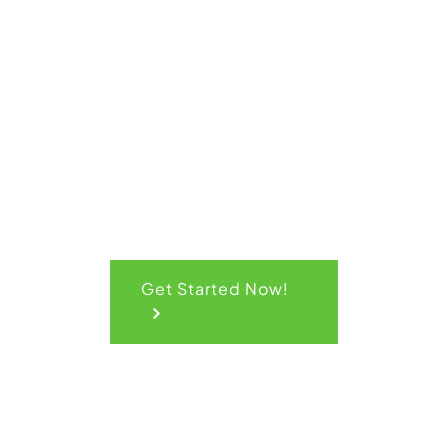
Quick
Quote
Get Started Now!