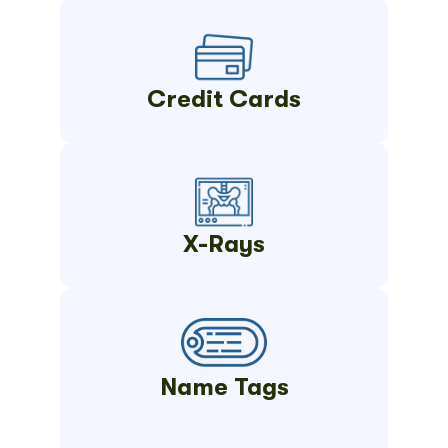
Credit Cards
X-Rays
Name Tags