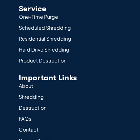
Service
One-Time Purge
Scheduled Shredding
Residential Shredding
Hard Drive Shredding
Product Destruction
Important Links
About
Shredding
Destruction
FAQs
Contact