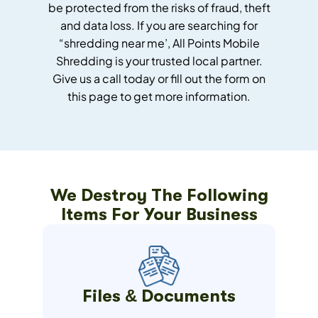
be protected from the risks of fraud, theft
and data loss.
If you are searching for
“shredding near me’, All Points Mobile
Shredding is your trusted local partner.
Give us a call today or fill out the form on
this page to get more information.
We Destroy The Following
Items For Your Business
Files & Documents