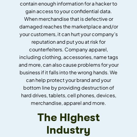
contain enough information for a hacker to
gain access to your confidential data.
When merchandise that is defective or
damaged reaches the marketplace and/or
your customers, it can hurt your company’s
reputation and put you at risk for
counterfeiters. Company apparel,
including clothing, accessories, name tags
and more, can also cause problems for your
business if it falls into the wrong hands. We
can help protect your brand and your
bottom line by providing destruction of
hard drives, tablets, cell phones, devices,
merchandise, apparel and more.
The Highest
Industry