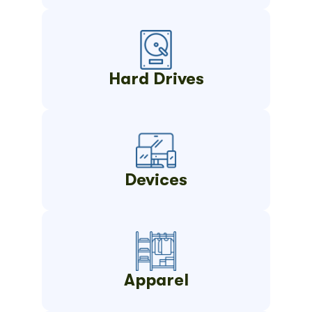
Hard Drives
Devices
Apparel