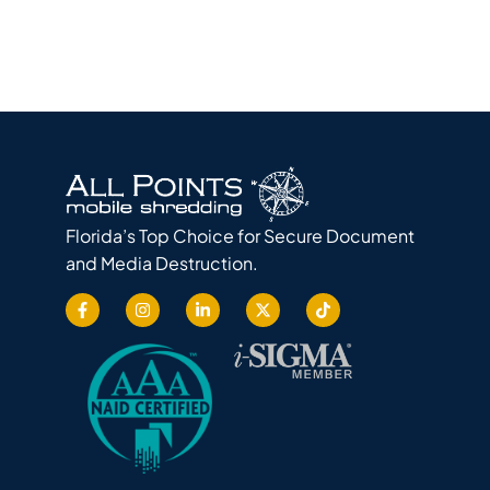
Florida’s Top Choice for Secure Document
and Media Destruction.