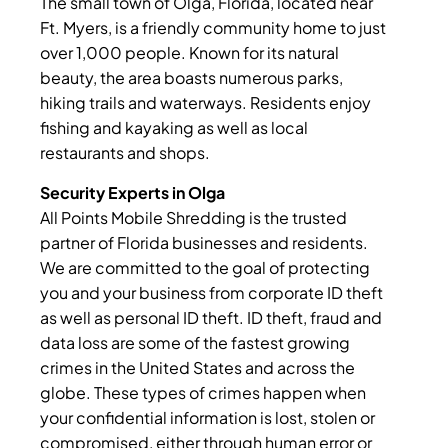
The small town of Olga, Florida, located near
Ft. Myers, is a friendly community home to just
over 1,000 people. Known for its natural
beauty, the area boasts numerous parks,
hiking trails and waterways. Residents enjoy
fishing and kayaking as well as local
restaurants and shops.
Security Experts in Olga
All Points Mobile Shredding is the trusted
partner of Florida businesses and residents.
We are committed to the goal of protecting
you and your business from corporate ID theft
as well as personal ID theft. ID theft, fraud and
data loss are some of the fastest growing
crimes in the United States and across the
globe. These types of crimes happen when
your confidential information is lost, stolen or
compromised, either through human error or