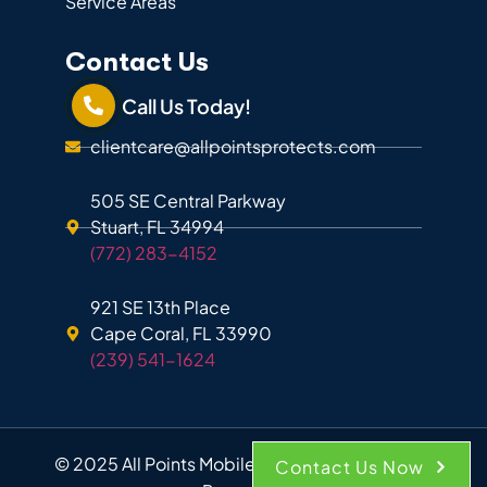
Service Areas
Contact Us
Call Us Today!
clientcare@allpointsprotects.com
505 SE Central Parkway
Stuart, FL 34994
(772) 283-4152
921 SE 13th Place
Cape Coral, FL 33990
(239) 541-1624
© 2025 All Points Mobile Shredding. All Rights
Contact Us Now