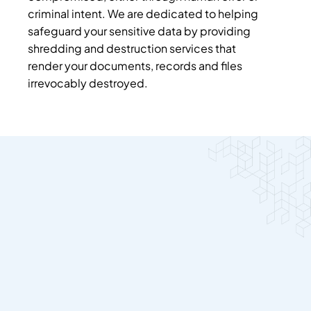
criminal intent. We are dedicated to helping
safeguard your sensitive data by providing
shredding and destruction services that
render your documents, records and files
irrevocably destroyed.