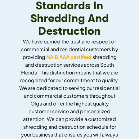
Standards In
Shredding And
Destruction
We have earned the trust and respect of
commercial and residential customers by
providing
NAID AAA certified
shredding
and destruction services across South
Florida. This distinction means that we are
recognized for our commitment to quality.
We are dedicated to serving our residential
and commercial customers throughout
Olga and offer the highest quality
customer service and personalized
attention. We can provide a customized
shredding and destruction schedule for
your business that ensures you will always