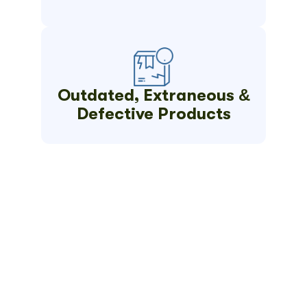
Outdated, Extraneous &
Defective Products
Get Your