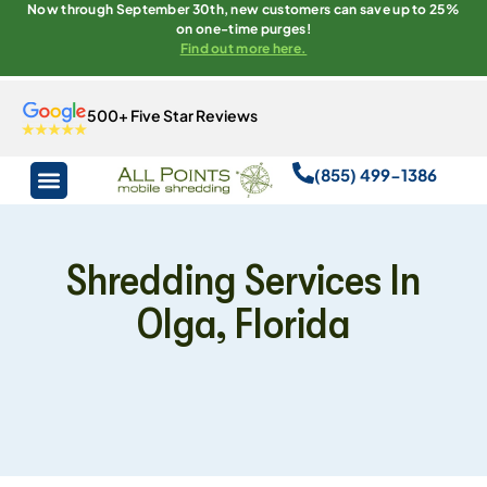
Now through September 30th, new customers can save up to 25%
on one-time purges!
Find out more here.
500+ Five Star Reviews
(855) 499-1386
Shredding Services In
Olga, Florida