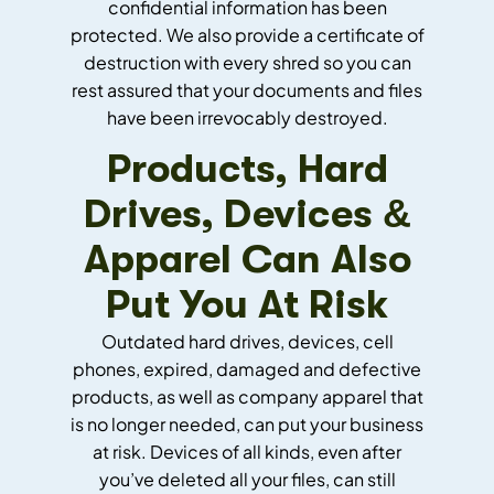
confidential information has been
protected. We also provide a certificate of
destruction with every shred so you can
rest assured that your documents and files
have been irrevocably destroyed.
Products, Hard
Drives, Devices &
Apparel Can Also
Put You At Risk
Outdated hard drives, devices, cell
phones, expired, damaged and defective
products, as well as company apparel that
is no longer needed, can put your business
at risk. Devices of all kinds, even after
you’ve deleted all your files, can still