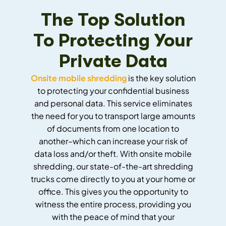
The Top Solution
To Protecting Your
Private Data
Onsite mobile shredding
is the key solution
to protecting your confidential business
and personal data. This service eliminates
the need for you to transport large amounts
of documents from one location to
another–which can increase your risk of
data loss and/or theft. With onsite mobile
shredding, our state-of-the-art shredding
trucks come directly to you at your home or
office. This gives you the opportunity to
witness the entire process, providing you
with the peace of mind that your