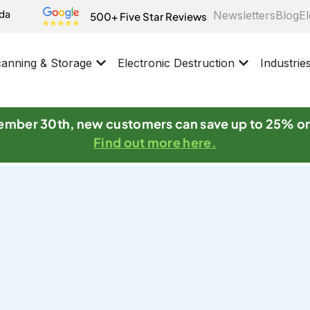
ida
Newsletters
Blog
El
500+ Five Star Reviews
anning & Storage
Electronic Destruction
Industrie
mber 30th, new customers can save up to 25% o
Find out more here.