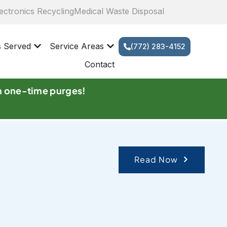
ectronics Recycling
Medical Waste Disposal
s Served
Service Areas
(772) 283-4152
Contact
n one-time purges!
Read Now