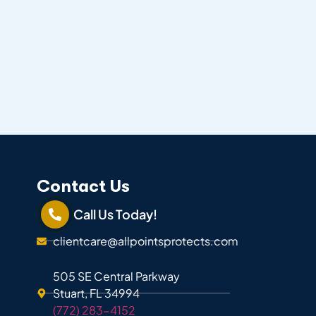
Contact Us
Call Us Today!
clientcare@allpointsprotects.com
505 SE Central Parkway
Stuart, FL 34994
(772) 283-4152