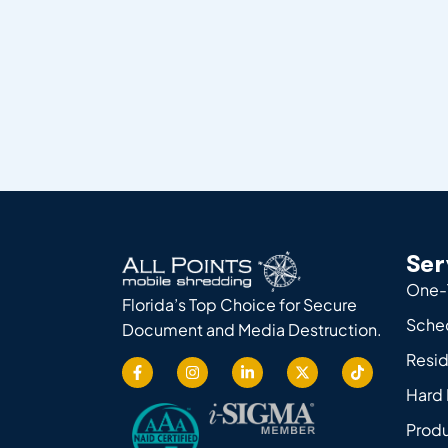
Ser
One-
Florida’s Top Choice for Secure
Sche
Document and Media Destruction.
Resid
Hard 
Produ