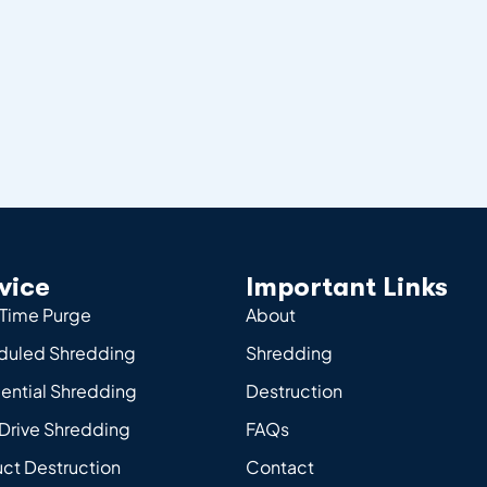
vice
Important Links
Time Purge
About
duled Shredding
Shredding
ential Shredding
Destruction
Drive Shredding
FAQs
ct Destruction
Contact