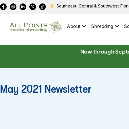
Southeast, Central & Southwest Flor
About
Shredding
Sc
Now through Septe
May 2021 Newsletter