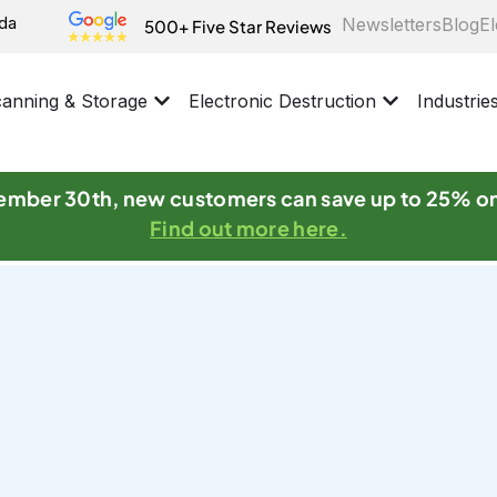
ida
Newsletters
Blog
El
500+ Five Star Reviews
anning & Storage
Electronic Destruction
Industrie
mber 30th, new customers can save up to 25% o
Find out more here.