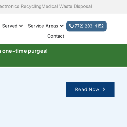
ectronics Recycling
Medical Waste Disposal
s Served
Service Areas
(772) 283-4152
Contact
n one-time purges!
Read Now