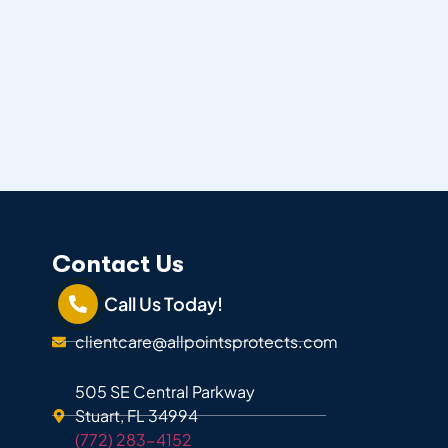
Contact Us
Call Us Today!
clientcare@allpointsprotects.com
505 SE Central Parkway
Stuart, FL 34994
(772) 283-4152