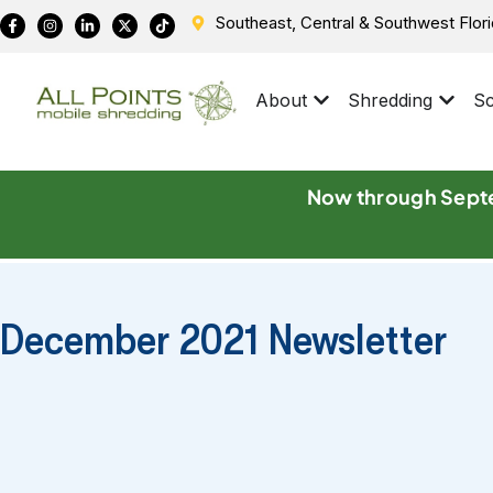
Southeast, Central & Southwest Flor
About
Shredding
Sc
Now through Septe
December 2021 Newsletter