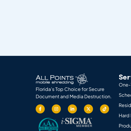
Ser
One-
Florida’s Top Choice for Secure
Sche
Document and Media Destruction.
Resid
Hard 
Produ