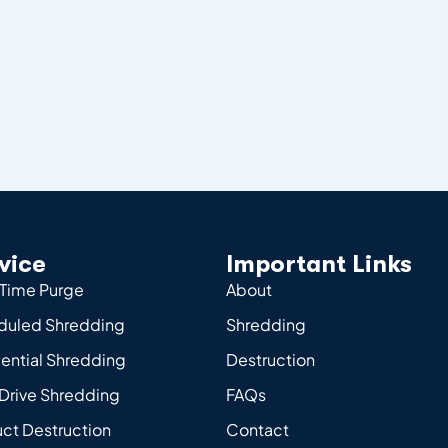
vice
Important Links
Time Purge
About
duled Shredding
Shredding
ential Shredding
Destruction
Drive Shredding
FAQs
ct Destruction
Contact