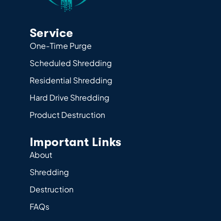
Service
One-Time Purge
Scheduled Shredding
Residential Shredding
Hard Drive Shredding
Product Destruction
Important Links
About
Shredding
Destruction
FAQs