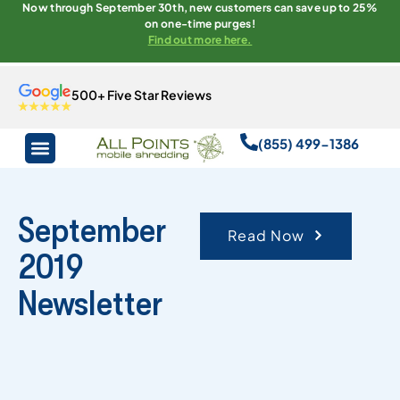
Now through September 30th, new customers can save up to 25%
on one-time purges!
Find out more here.
500+ Five Star Reviews
(855) 499-1386
September
Read Now
2019
Newsletter