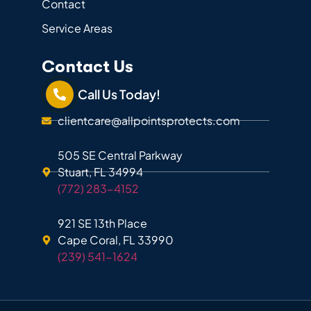
Contact
Service Areas
Contact Us
Call Us Today!
clientcare@allpointsprotects.com
505 SE Central Parkway
Stuart, FL 34994
(772) 283-4152
921 SE 13th Place
Cape Coral, FL 33990
(239) 541-1624