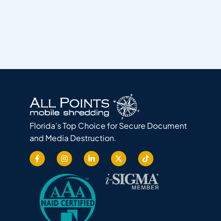
Florida’s Top Choice for Secure Document
and Media Destruction.