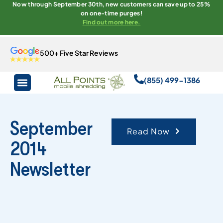
Now through September 30th, new customers can save up to 25%
on one-time purges!
Find out more here.
500+ Five Star Reviews
(855) 499-1386
September
Read Now
2014
Newsletter