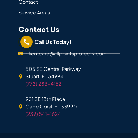
Contact
Service Areas
Contact Us
Call Us Today!
clientcare@allpointsprotects.com
505 SE Central Parkway
Stuart, FL 34994
(772) 283-4152
921 SE 13th Place
Cape Coral, FL 33990
(239) 541-1624