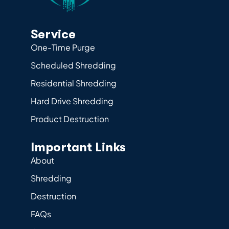
Service
One-Time Purge
Scheduled Shredding
Residential Shredding
Hard Drive Shredding
Product Destruction
Important Links
About
Shredding
Destruction
FAQs