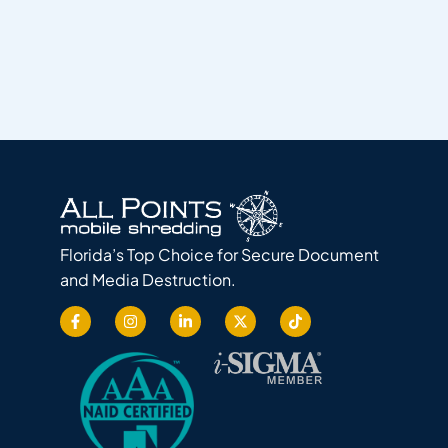
Florida’s Top Choice for Secure Document
and Media Destruction.