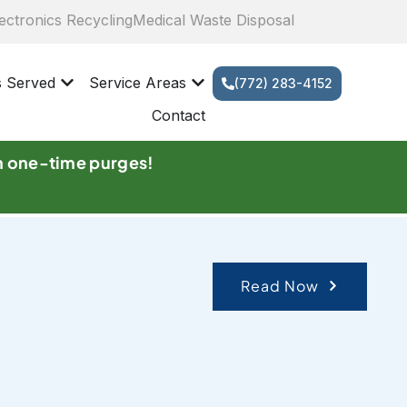
ectronics Recycling
Medical Waste Disposal
s Served
Service Areas
(772) 283-4152
Contact
n one-time purges!
Read Now