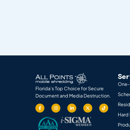
Ser
One-
Florida’s Top Choice for Secure
Sche
Document and Media Destruction.
Resid
Hard 
Produ