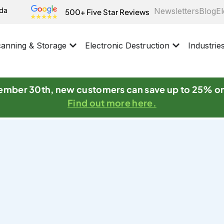
ida
Newsletters
Blog
El
500+ Five Star Reviews
anning & Storage
Electronic Destruction
Industrie
mber 30th, new customers can save up to 25% o
Find out more here.