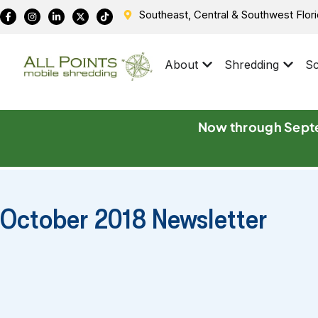
Southeast, Central & Southwest Flor
About
Shredding
Sc
Now through Septe
October 2018 Newsletter