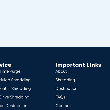
vice
Important Links
Time Purge
About
duled Shredding
Shredding
ential Shredding
Destruction
Drive Shredding
FAQs
ct Destruction
Contact