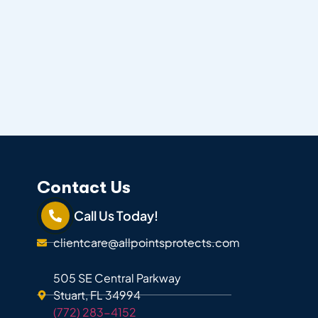
Contact Us
Call Us Today!
clientcare@allpointsprotects.com
505 SE Central Parkway
Stuart, FL 34994
(772) 283-4152