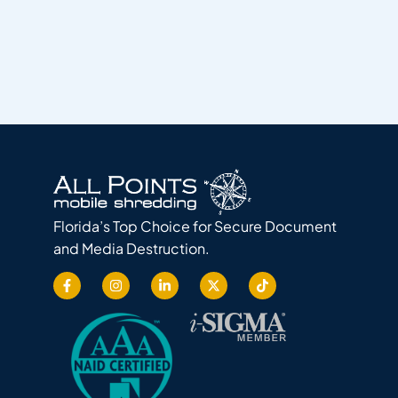
Florida’s Top Choice for Secure Document
and Media Destruction.