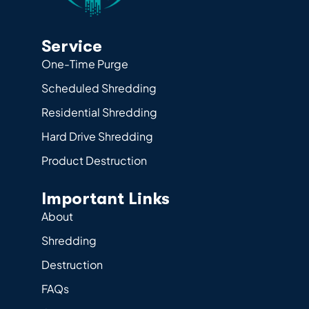
Service
One-Time Purge
Scheduled Shredding
Residential Shredding
Hard Drive Shredding
Product Destruction
Important Links
About
Shredding
Destruction
FAQs