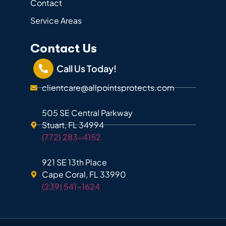
Contact
Service Areas
Contact Us
Call Us Today!
clientcare@allpointsprotects.com
505 SE Central Parkway
Stuart, FL 34994
(772) 283-4152
921 SE 13th Place
Cape Coral, FL 33990
(239) 541-1624