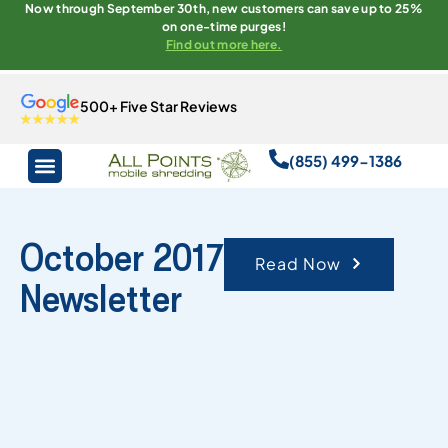
Now through September 30th, new customers can save up to 25%
on one-time purges!
Find out more here.
500+ Five Star Reviews
(855) 499-1386
October 2017
Read Now
Newsletter