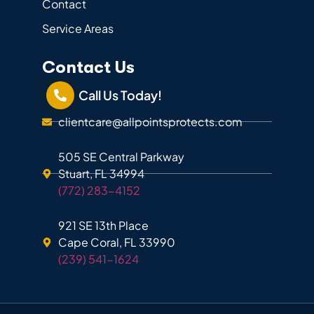
Contact
Service Areas
Contact Us
Call Us Today!
clientcare@allpointsprotects.com
505 SE Central Parkway
Stuart, FL 34994
(772) 283-4152
921 SE 13th Place
Cape Coral, FL 33990
(239) 541-1624