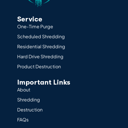
Service
One-Time Purge
Scheduled Shredding
Residential Shredding
Hard Drive Shredding
Product Destruction
Important Links
About
Shredding
Destruction
FAQs