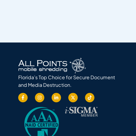
Florida’s Top Choice for Secure Document
and Media Destruction.