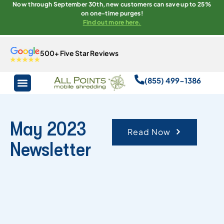
Now through September 30th, new customers can save up to 25%
on one-time purges!
Find out more here.
500+ Five Star Reviews
(855) 499-1386
May 2023
Read Now
Newsletter