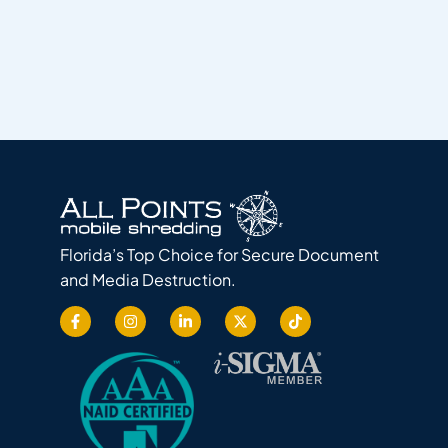
Florida’s Top Choice for Secure Document
and Media Destruction.