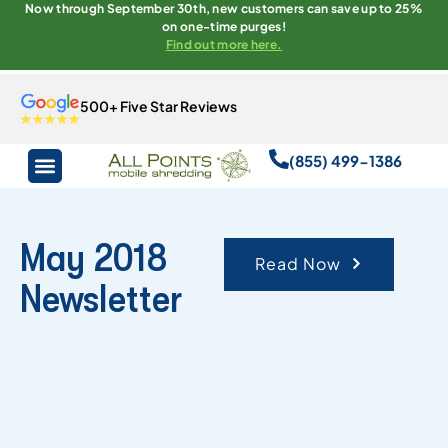
Now through September 30th, new customers can save up to 25%
on one-time purges!
Find out more here.
500+ Five Star Reviews
(855) 499-1386
May 2018
Read Now
Newsletter