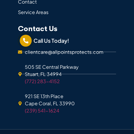
Contact
Service Areas
Contact Us
Call Us Today!
clientcare@allpointsprotects.com
505 SE Central Parkway
Stuart, FL 34994
(772) 283-4152
921 SE 13th Place
Cape Coral, FL 33990
(239) 541-1624