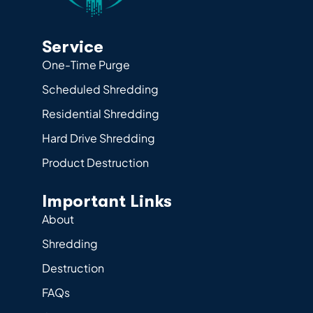
Service
One-Time Purge
Scheduled Shredding
Residential Shredding
Hard Drive Shredding
Product Destruction
Important Links
About
Shredding
Destruction
FAQs