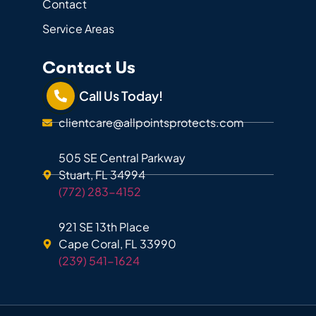
Contact
Service Areas
Contact Us
Call Us Today!
clientcare@allpointsprotects.com
505 SE Central Parkway
Stuart, FL 34994
(772) 283-4152
921 SE 13th Place
Cape Coral, FL 33990
(239) 541-1624