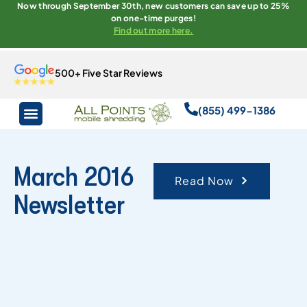
Now through September 30th, new customers can save up to 25%
on one-time purges!
Find out more here.
500+ Five Star Reviews
(855) 499-1386
March 2016
Read Now
Newsletter