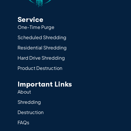
Service
One-Time Purge
Scheduled Shredding
Residential Shredding
Hard Drive Shredding
Product Destruction
Important Links
About
Shredding
Destruction
FAQs