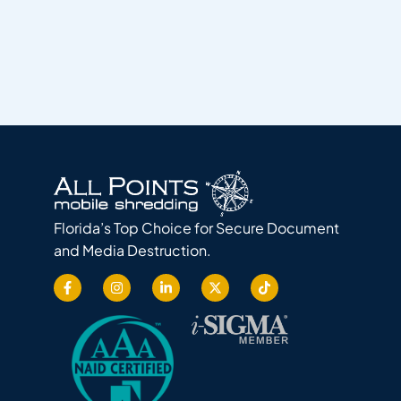
Florida’s Top Choice for Secure Document
and Media Destruction.