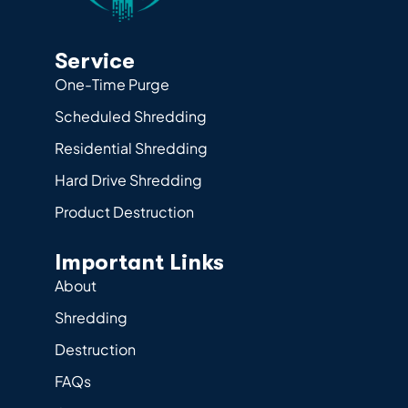
Service
One-Time Purge
Scheduled Shredding
Residential Shredding
Hard Drive Shredding
Product Destruction
Important Links
About
Shredding
Destruction
FAQs