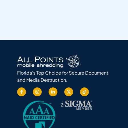
Florida’s Top Choice for Secure Document
and Media Destruction.