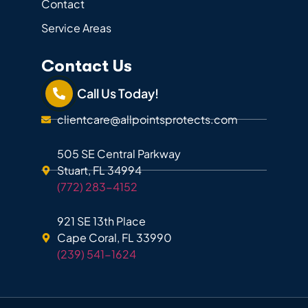
Contact
Service Areas
Contact Us
Call Us Today!
clientcare@allpointsprotects.com
505 SE Central Parkway
Stuart, FL 34994
(772) 283-4152
921 SE 13th Place
Cape Coral, FL 33990
(239) 541-1624