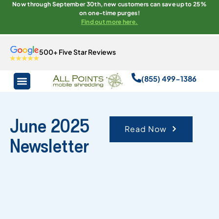
Now through September 30th, new customers can save up to 25%
on one-time purges!
Find out more here.
500+ Five Star Reviews
(855) 499-1386
June 2025
Read Now
Newsletter