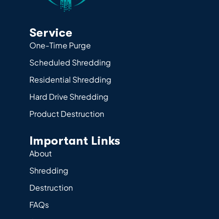
Service
One-Time Purge
Scheduled Shredding
Residential Shredding
Hard Drive Shredding
Product Destruction
Important Links
About
Shredding
Destruction
FAQs