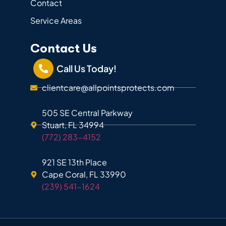
Contact
Service Areas
Contact Us
Call Us Today!
clientcare@allpointsprotects.com
505 SE Central Parkway
Stuart, FL 34994
(772) 283-4152
921 SE 13th Place
Cape Coral, FL 33990
(239) 541-1624