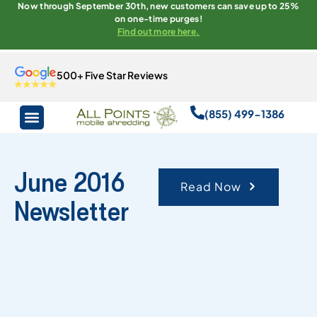
Now through September 30th, new customers can save up to 25%
on one-time purges!
Find out more here.
500+ Five Star Reviews
(855) 499-1386
June 2016
Read Now
Newsletter