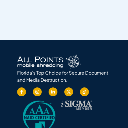
Florida’s Top Choice for Secure Document
and Media Destruction.