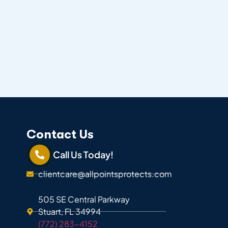
Contact Us
Call Us Today!
clientcare@allpointsprotects.com
505 SE Central Parkway
Stuart, FL 34994
(772) 283-4152