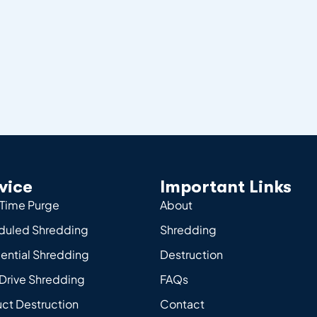
vice
Important Links
Time Purge
About
duled Shredding
Shredding
ential Shredding
Destruction
Drive Shredding
FAQs
ct Destruction
Contact