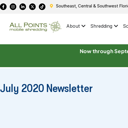
Southeast, Central & Southwest Flor
About
Shredding
Sc
Now through Septe
July 2020 Newsletter