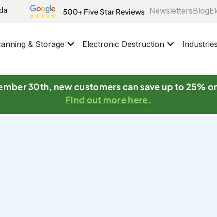
ida
Newsletters
Blog
El
500+ Five Star Reviews
anning & Storage
Electronic Destruction
Industrie
mber 30th, new customers can save up to 25% o
Find out more here.