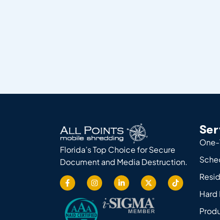
Ser
One-
Florida’s Top Choice for Secure
Sche
Document and Media Destruction.
Resid
Hard 
Produ