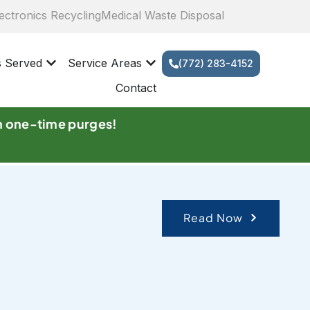
ectronics Recycling
Medical Waste Disposal
s Served
Service Areas
(772) 283-4152
Contact
n one-time purges!
Read Now