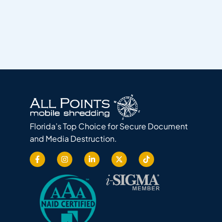
Florida’s Top Choice for Secure Document
and Media Destruction.