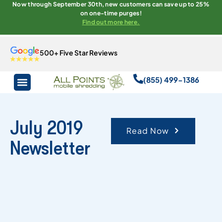
Now through September 30th, new customers can save up to 25%
on one-time purges!
Find out more here.
500+ Five Star Reviews
(855) 499-1386
July 2019
Read Now
Newsletter