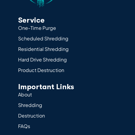
Service
One-Time Purge
Scheduled Shredding
Residential Shredding
Hard Drive Shredding
Product Destruction
Important Links
About
Shredding
Destruction
FAQs