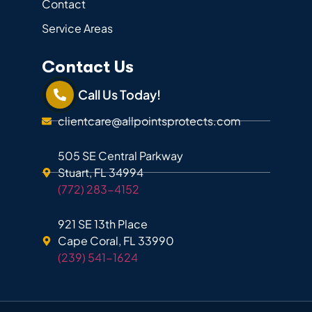
Contact
Service Areas
Contact Us
Call Us Today!
clientcare@allpointsprotects.com
505 SE Central Parkway
Stuart, FL 34994
(772) 283-4152
921 SE 13th Place
Cape Coral, FL 33990
(239) 541-1624