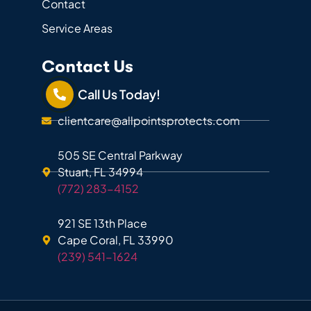
Contact
Service Areas
Contact Us
Call Us Today!
clientcare@allpointsprotects.com
505 SE Central Parkway
Stuart, FL 34994
(772) 283-4152
921 SE 13th Place
Cape Coral, FL 33990
(239) 541-1624