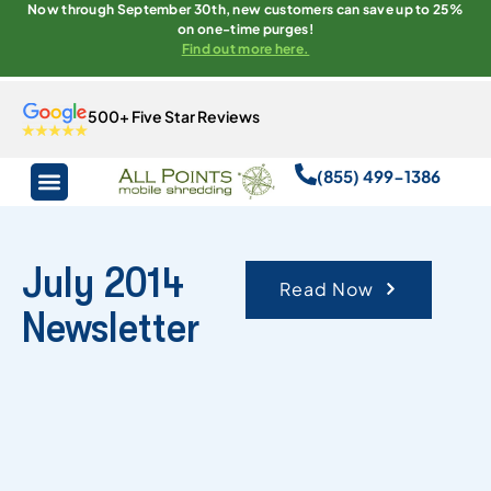
Now through September 30th, new customers can save up to 25%
on one-time purges!
Find out more here.
500+ Five Star Reviews
(855) 499-1386
July 2014
Read Now
Newsletter