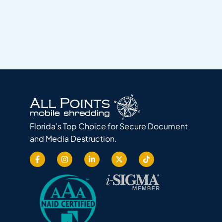
Florida’s Top Choice for Secure Document
and Media Destruction.