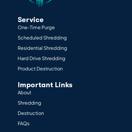
Service
One-Time Purge
Scheduled Shredding
Residential Shredding
Hard Drive Shredding
Product Destruction
Important Links
About
Shredding
Destruction
FAQs