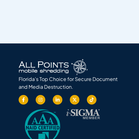
Florida’s Top Choice for Secure Document
and Media Destruction.