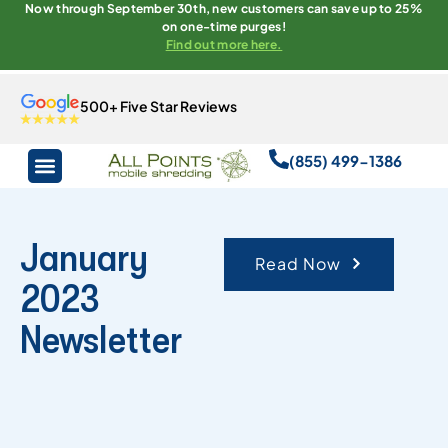
Now through September 30th, new customers can save up to 25%
on one-time purges!
Find out more here.
500+ Five Star Reviews
(855) 499-1386
January
Read Now
2023
Newsletter