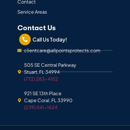
Contact
Service Areas
Contact Us
Call Us Today!
clientcare@allpointsprotects.com
505 SE Central Parkway
Stuart, FL 34994
(772) 283-4152
921 SE 13th Place
Cape Coral, FL 33990
(239) 541-1624