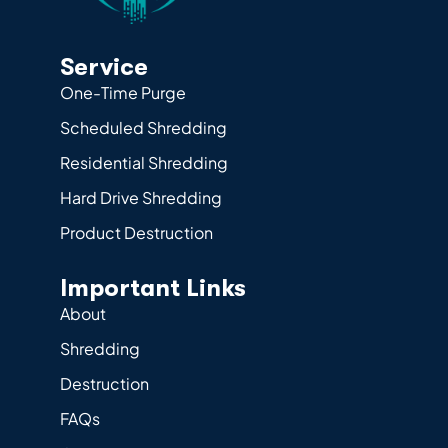
Service
One-Time Purge
Scheduled Shredding
Residential Shredding
Hard Drive Shredding
Product Destruction
Important Links
About
Shredding
Destruction
FAQs