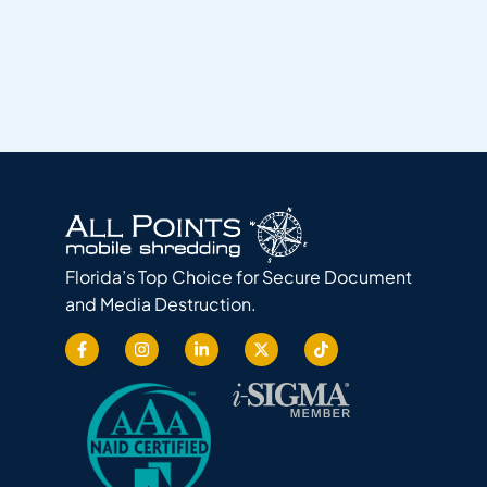
Florida’s Top Choice for Secure Document
and Media Destruction.