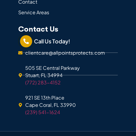
Contact
Service Areas
Contact Us
Call Us Today!
clientcare@allpointsprotects.com
505 SE Central Parkway
Stuart, FL 34994
(772) 283-4152
921 SE 13th Place
Cape Coral, FL 33990
(239) 541-1624