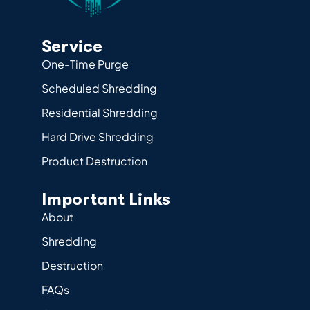
Service
One-Time Purge
Scheduled Shredding
Residential Shredding
Hard Drive Shredding
Product Destruction
Important Links
About
Shredding
Destruction
FAQs