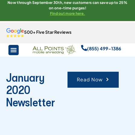
Now through September 30th, new customers can save up to 25%
on one-time purges!
Find out more here.
500+ Five Star Reviews
(855) 499-1386
January
Read Now
2020
Newsletter