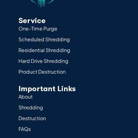
Service
One-Time Purge
Scheduled Shredding
Residential Shredding
Hard Drive Shredding
Product Destruction
Important Links
About
Shredding
Destruction
FAQs