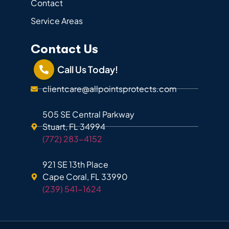
Contact
Service Areas
Contact Us
Call Us Today!
clientcare@allpointsprotects.com
505 SE Central Parkway
Stuart, FL 34994
(772) 283-4152
921 SE 13th Place
Cape Coral, FL 33990
(239) 541-1624