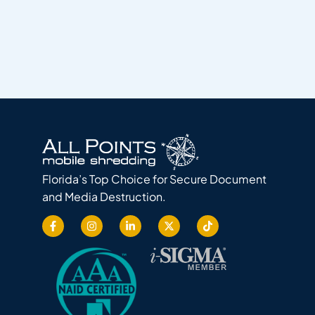
Florida’s Top Choice for Secure Document
and Media Destruction.