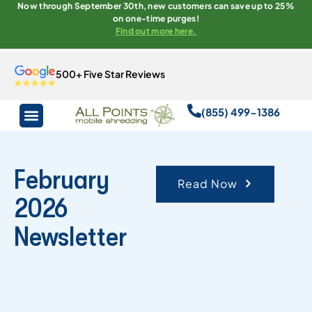
Now through September 30th, new customers can save up to 25%
on one-time purges!
Find out more here.
500+ Five Star Reviews
(855) 499-1386
February
Read Now
2026
Newsletter