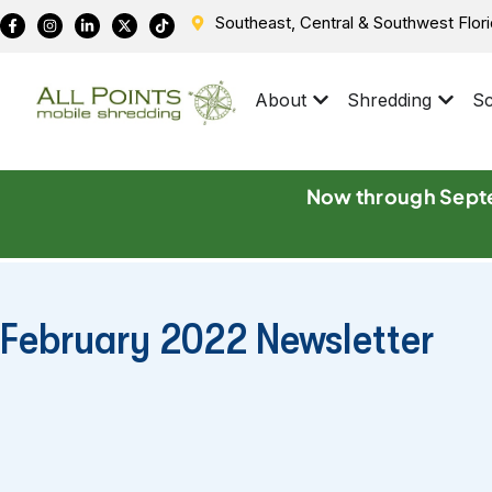
Southeast, Central & Southwest Flor
About
Shredding
Sc
Now through Septe
February 2022 Newsletter