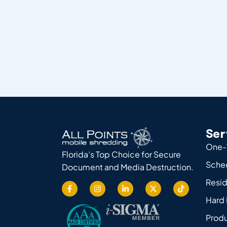
Ser
One-
Florida’s Top Choice for Secure
Sche
Document and Media Destruction.
Resid
Hard 
Produ