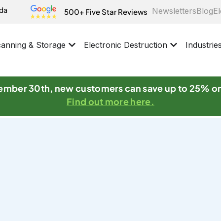
ida
Newsletters
Blog
El
500+ Five Star Reviews
anning & Storage
Electronic Destruction
Industrie
mber 30th, new customers can save up to 25% o
Find out more here.