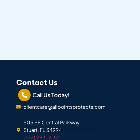
Contact Us
Call Us Today!
clientcare@allpointsprotects.com
505 SE Central Parkway
Stuart, FL 34994
(772) 283-4152