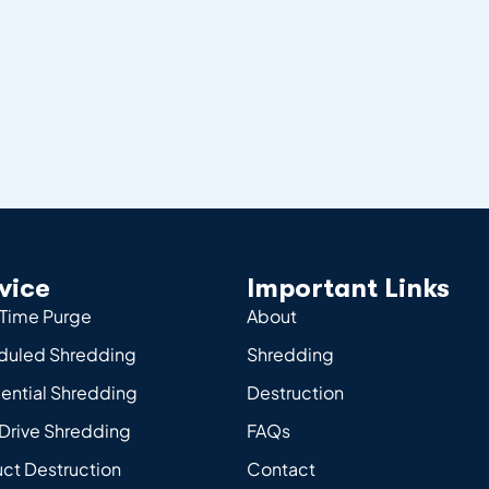
vice
Important Links
Time Purge
About
duled Shredding
Shredding
ential Shredding
Destruction
Drive Shredding
FAQs
ct Destruction
Contact