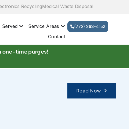
ectronics Recycling
Medical Waste Disposal
s Served
Service Areas
(772) 283-4152
Contact
n one-time purges!
Read Now