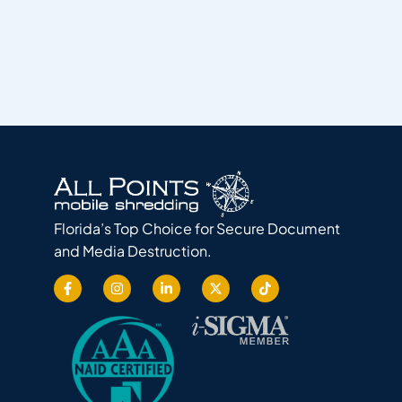
Florida’s Top Choice for Secure Document
and Media Destruction.