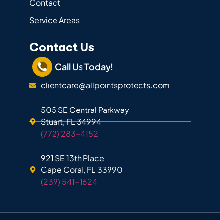
Contact
Service Areas
Contact Us
Call Us Today!
clientcare@allpointsprotects.com
505 SE Central Parkway
Stuart, FL 34994
(772) 283-4152
921 SE 13th Place
Cape Coral, FL 33990
(239) 541-1624