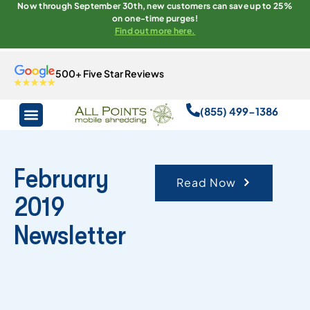
Now through September 30th, new customers can save up to 25%
on one-time purges!
Find out more here.
500+ Five Star Reviews
(855) 499-1386
February
Read Now
2019
Newsletter