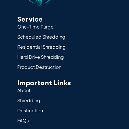
Service
One-Time Purge
Scheduled Shredding
Residential Shredding
Hard Drive Shredding
Product Destruction
Important Links
About
Shredding
Destruction
FAQs