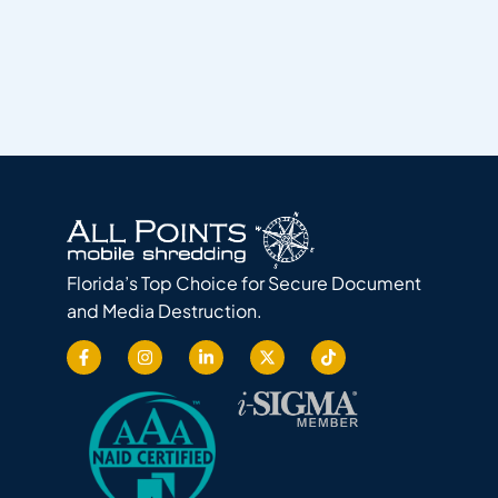
Florida’s Top Choice for Secure Document
and Media Destruction.