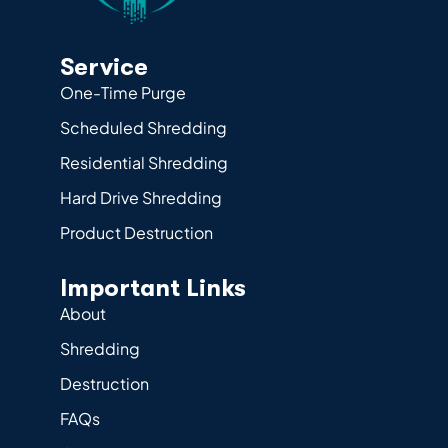
Service
One-Time Purge
Scheduled Shredding
Residential Shredding
Hard Drive Shredding
Product Destruction
Important Links
About
Shredding
Destruction
FAQs