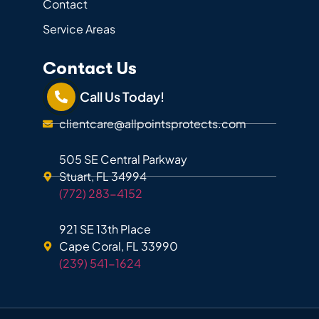
Contact
Service Areas
Contact Us
Call Us Today!
clientcare@allpointsprotects.com
505 SE Central Parkway
Stuart, FL 34994
(772) 283-4152
921 SE 13th Place
Cape Coral, FL 33990
(239) 541-1624