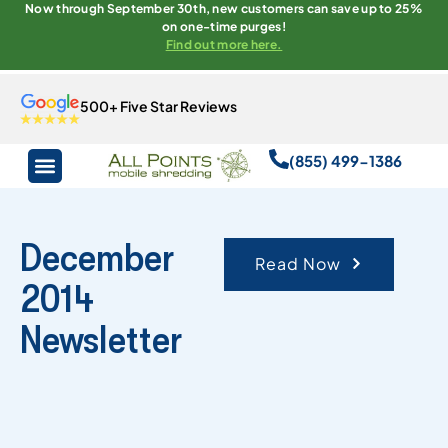
Now through September 30th, new customers can save up to 25%
on one-time purges!
Find out more here.
500+ Five Star Reviews
(855) 499-1386
December
Read Now
2014
Newsletter