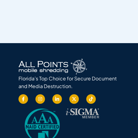
Florida’s Top Choice for Secure Document
and Media Destruction.