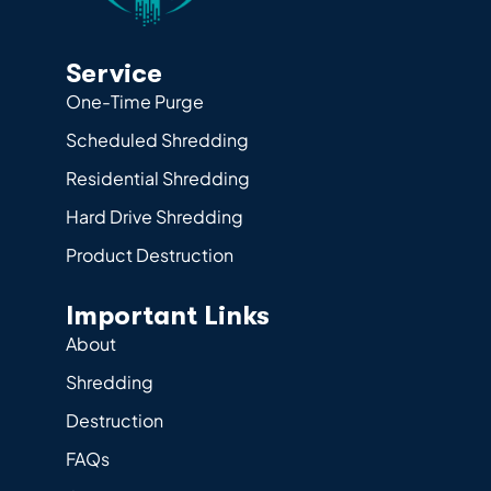
Service
One-Time Purge
Scheduled Shredding
Residential Shredding
Hard Drive Shredding
Product Destruction
Important Links
About
Shredding
Destruction
FAQs