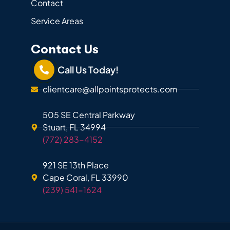
Contact
Service Areas
Contact Us
Call Us Today!
clientcare@allpointsprotects.com
505 SE Central Parkway
Stuart, FL 34994
(772) 283-4152
921 SE 13th Place
Cape Coral, FL 33990
(239) 541-1624