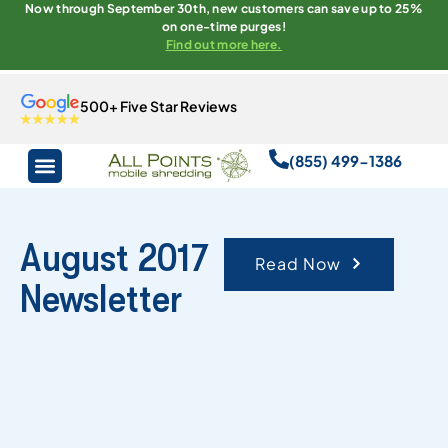
Now through September 30th, new customers can save up to 25%
on one-time purges!
Find out more here.
500+ Five Star Reviews
(855) 499-1386
August 2017
Read Now
Newsletter