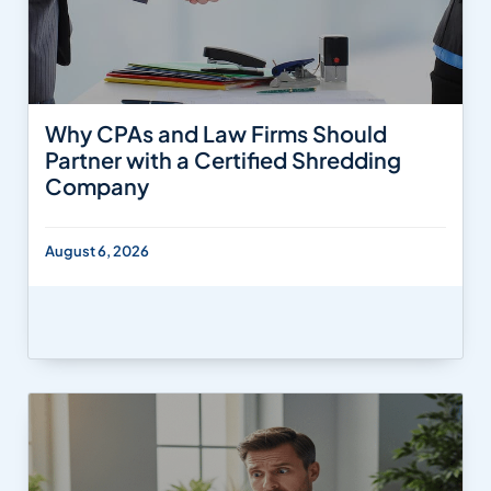
Why CPAs and Law Firms Should
Partner with a Certified Shredding
Company
August 6, 2026