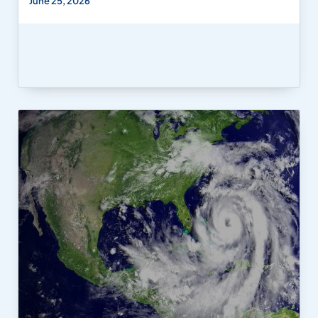
June 25, 2026