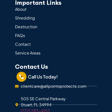
Important Links
About
Shredding
Destruction
FAQs
Contact
Service Areas
Contact Us
Call Us Today!
clientcare@allpointsprotects.com
505 SE Central Parkway
Stuart, FL 34994
(772) 283-4152