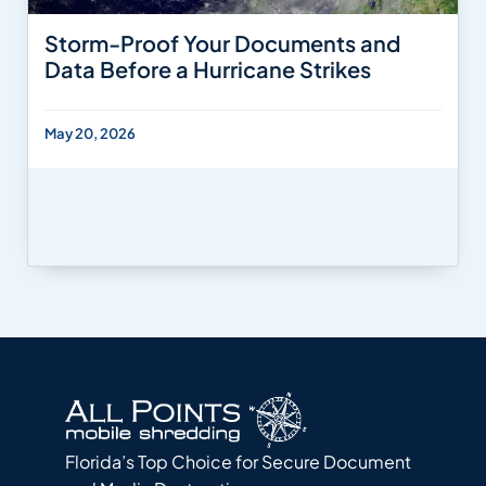
Storm-Proof Your Documents and
Data Before a Hurricane Strikes
May 20, 2026
Florida’s Top Choice for Secure Document