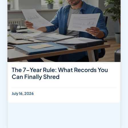
The 7-Year Rule: What Records You
Can Finally Shred
July 16, 2026