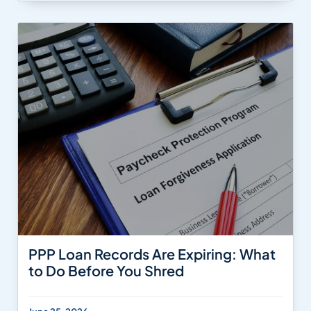
PPP Loan Records Are Expiring: What
to Do Before You Shred