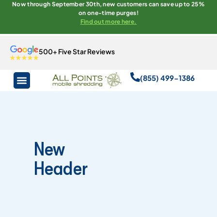
Now through September 30th, new customers can save up to 25%
on one-time purges!
Find out more here.
500+ Five Star Reviews
(855) 499-1386
New
Header