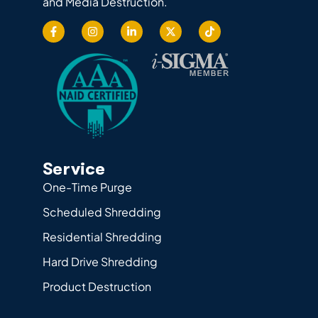
and Media Destruction.
Service
One-Time Purge
Scheduled Shredding
Residential Shredding
Hard Drive Shredding
Product Destruction