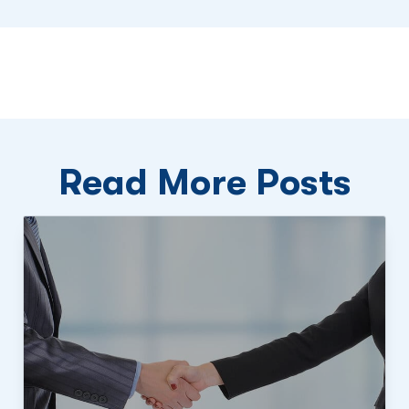
Read More Posts