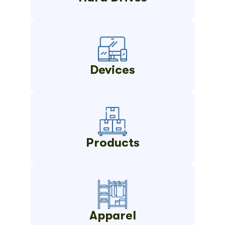
Devices
Products
Apparel