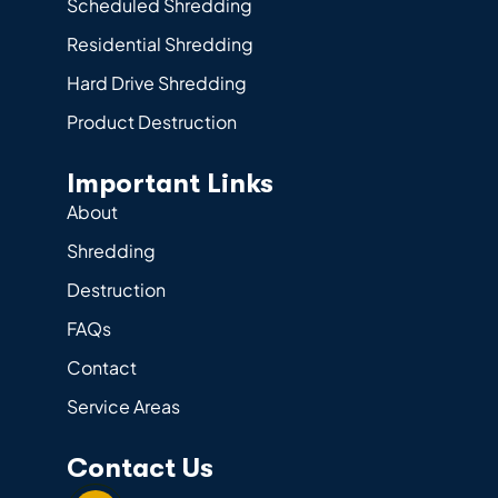
Scheduled Shredding
Residential Shredding
Hard Drive Shredding
Product Destruction
Important Links
About
Shredding
Destruction
FAQs
Contact
Service Areas
Contact Us