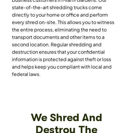
state-of-the-art shredding trucks come
directly to your home or office and perform
every shred on-site. This allows you to witness
the entire process, eliminating the need to
transport documents and other items to a
second location. Regular shredding and
destruction ensures that your confidential
information is protected against theft or loss
and helps keep you compliant with local and
federal laws.
We Shred And
Destroy The