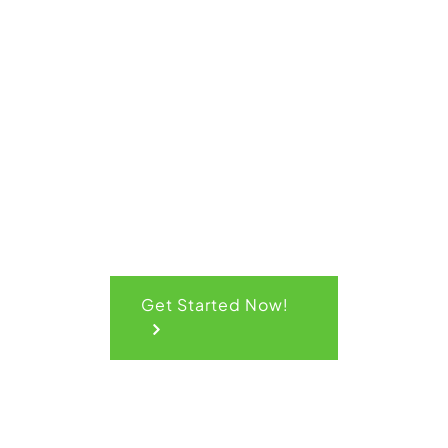
Get Your
Quick
Quote
Get Started Now!