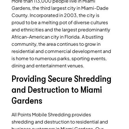
More than 113,000 people live in Miami
Gardens, the third largest city in Miami-Dade
County. Incorporated in 2003, the city is
proud to be a melting pot of diverse cultures
and ethnicities and the largest predominantly
African-American city in Florida. A bustling
community, the area continues to grow in
residential and commercial development and
is home to numerous parks, sporting events,
dining and entertainment venues.
Providing Secure Shredding
and Destruction to Miami
Gardens
All Points Mobile Shredding provides
shredding and destruction to residential and
business customers in Miami Gardens. Our