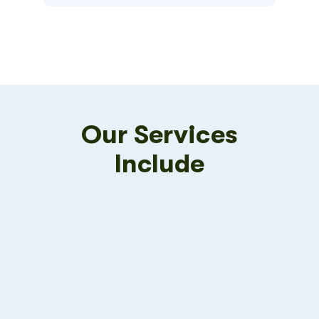
Our Services
Include