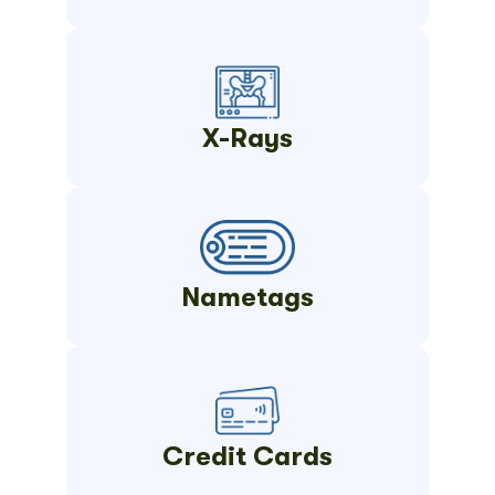
X-Rays
Nametags
Credit Cards