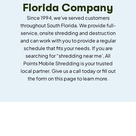
Florida Company
Since 1994, we’ve served customers
throughout South Florida. We provide full-
service, onsite shredding and destruction
and can work with you to provide a regular
schedule that fits your needs.
If you are
searching for “shredding near me’, All
Points Mobile Shredding is your trusted
local partner.
Give us a call today or fill out
the form on this page to learn more.