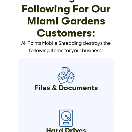
Following For Our
Miami Gardens
Customers:
All Points Mobile Shredding destroys the
following items for your business:
Files & Documents
Hard Drives