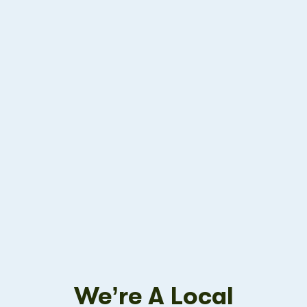
We’re A Local