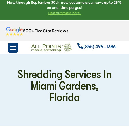
Now through September 30th, new customers can save up to 25%
on one-time purges!
Find out more here.
500+ Five Star Reviews
(855) 499-1386
Shredding Services In
Miami Gardens,
Florida