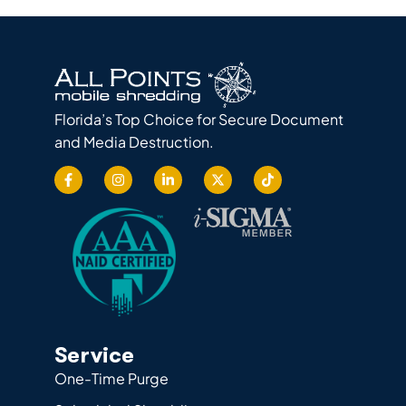
Florida’s Top Choice for Secure Document
and Media Destruction.
Service
One-Time Purge