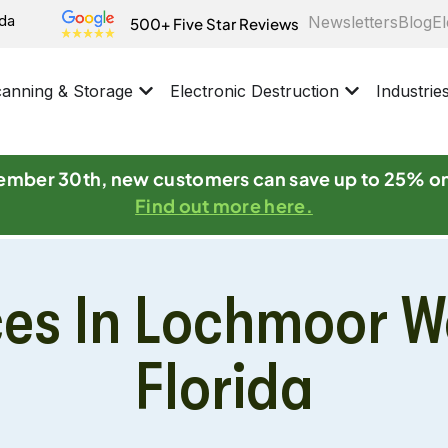
ida
Newsletters
Blog
El
500+ Five Star Reviews
anning & Storage
Electronic Destruction
Industrie
mber 30th, new customers can save up to 25% o
Find out more here.
ces In Lochmoor W
Florida