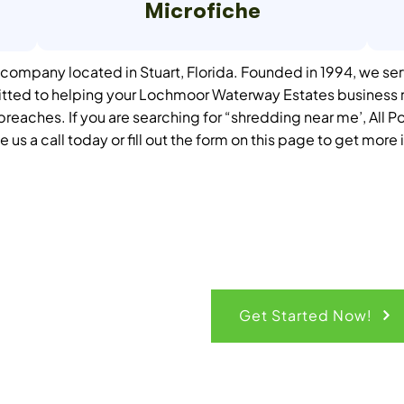
Microfiche
ompany located in Stuart, Florida. Founded in 1994, we ser
itted to helping your Lochmoor Waterway Estates business r
d breaches.
If you are searching for “shredding near me’, All P
e us a call today or fill out the form on this page to get more
ck Quote
Get Started Now!