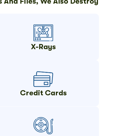
 And Files, We Also Destroy
X-Rays
Credit Cards