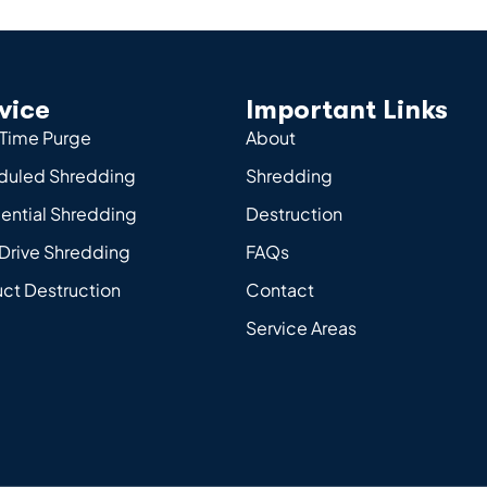
vice
Important Links
Time Purge
About
duled Shredding
Shredding
ential Shredding
Destruction
Drive Shredding
FAQs
ct Destruction
Contact
Service Areas