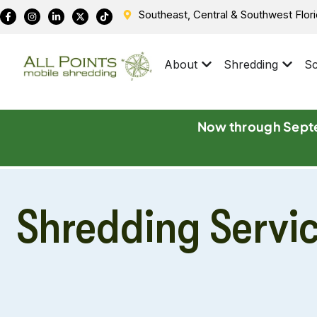
Southeast, Central & Southwest Flor
About
Shredding
Sc
Now through Septe
Shredding Servi