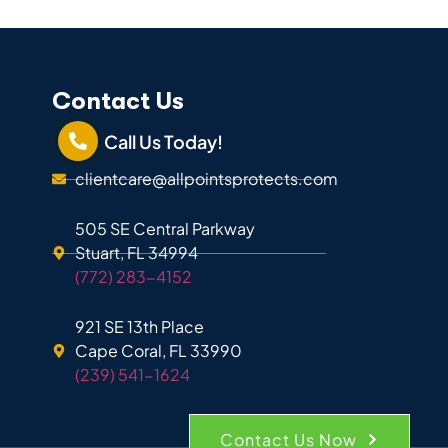
Contact Us
Call Us Today!
clientcare@allpointsprotects.com
505 SE Central Parkway
Stuart, FL 34994
(772) 283-4152
921 SE 13th Place
Cape Coral, FL 33990
(239) 541-1624
Contact Us Now