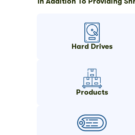
In Addition To Providing S
Hard Drives
Products