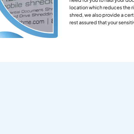
location which reduces the ri
shred, we also provide a cert
rest assured that your sensit