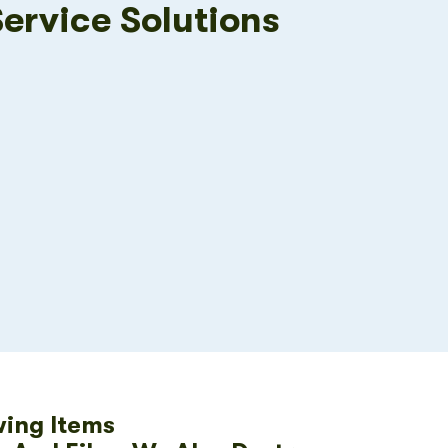
Service Solutions
wing Items