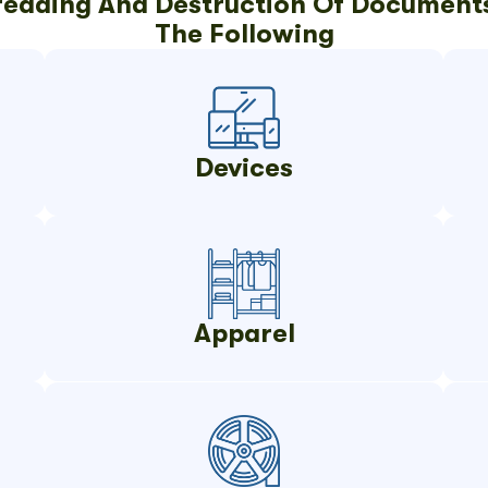
hredding And Destruction Of Documents
The Following
Devices
Apparel