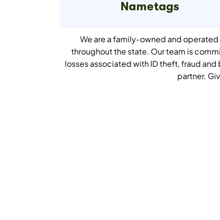
Nametags
We are a family-owned and operated c
throughout the state. Our team is comm
losses associated with ID theft, fraud an
partner.
Giv
Get Your Qui