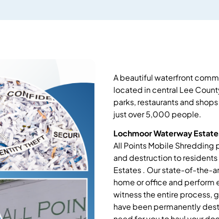
A beautiful waterfront comm
located in central Lee County
parks, restaurants and shops 
just over 5,000 people.
Lochmoor Waterway Estates
All Points Mobile Shredding 
and destruction to resident
Estates . Our state-of-the-a
home or office and perform e
witness the entire process, 
have been permanently destr
need for you to haul your d