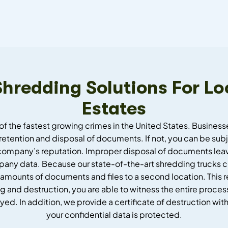
 Shredding Solutions For
Estates
of the fastest growing crimes in the United States. Busines
retention and disposal of documents. If not, you can be subje
company’s reputation. Improper disposal of documents leave
mpany data. Because our state-of-the-art shredding trucks co
 amounts of documents and files to a second location. This re
 and destruction, you are able to witness the entire process
 In addition, we provide a certificate of destruction with
your confidential data is protected.