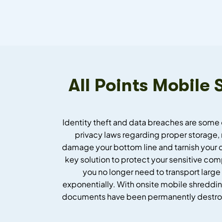
All Points Mobile
Identity theft and data breaches are some 
privacy laws regarding proper storage, 
damage your bottom line and tarnish your 
key solution to protect your sensitive co
you no longer need to transport large
exponentially. With onsite mobile shredding
documents have been permanently destroyed.