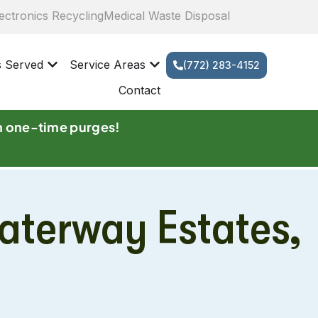
ectronics Recycling
Medical Waste Disposal
s Served
Service Areas
(772) 283-4152
Contact
n one-time purges!
aterway Estates,