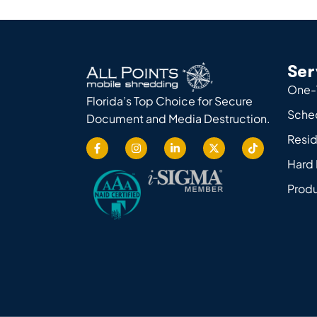
Ser
One-
Florida’s Top Choice for Secure
Sche
Document and Media Destruction.
Resid
Hard 
Produ