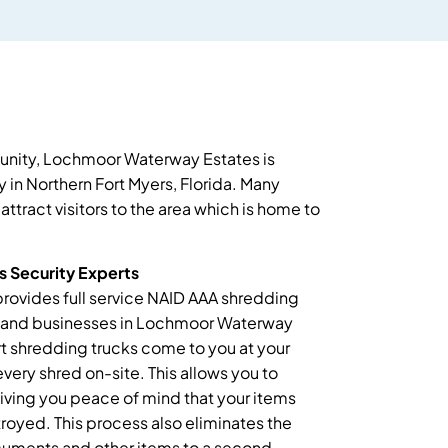
unity, Lochmoor Waterway Estates is
 in Northern Fort Myers, Florida. Many
attract visitors to the area which is home to
 Security Experts
provides full service NAID AAA shredding
s and businesses in Lochmoor Waterway
rt shredding trucks come to you at your
very shred on-site. This allows you to
giving you peace of mind that your items
oyed. This process also eliminates the
ocuments and other items to a second