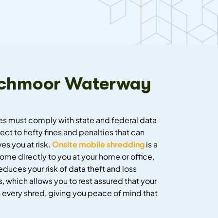
 Lochmoor Waterway
ses must comply with state and federal data
ct to hefty fines and penalties that can
s you at risk.
Onsite mobile shredding
is a
me directly to you at your home or office,
duces your risk of data theft and loss
, which allows you to rest assured that your
 every shred, giving you peace of mind that