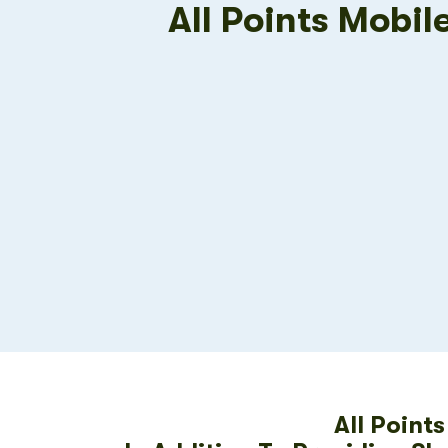
All Points Mobil
All Point