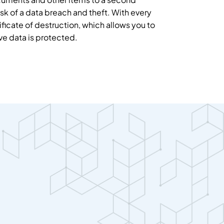
sk of a data breach and theft. With every
ificate of destruction, which allows you to
ive data is protected.