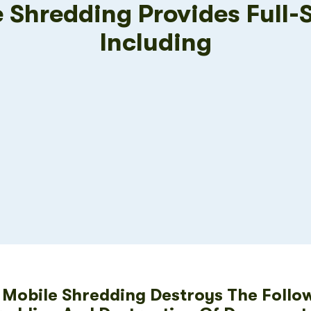
e Shredding Provides Full-
Including
s Mobile Shredding Destroys The Follo