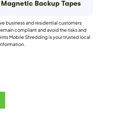
Magnetic Backup Tapes
ve business and residential customers
emain compliant and avoid the risks and
oints Mobile Shredding is your trusted local
 information.