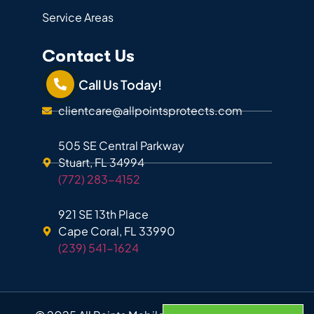
Service Areas
Contact Us
Call Us Today!
clientcare@allpointsprotects.com
505 SE Central Parkway
Stuart, FL 34994
(772) 283-4152
921 SE 13th Place
Cape Coral, FL 33990
(239) 541-1624