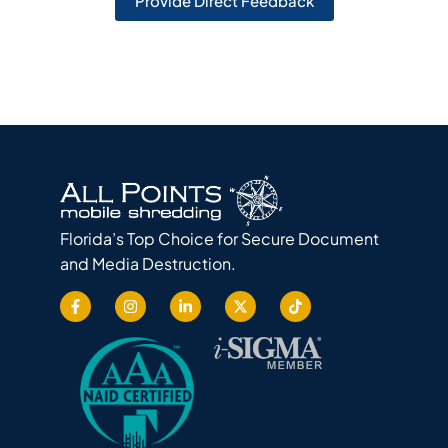
Provide Direct Feedback
Florida’s Top Choice for Secure Document
and Media Destruction.