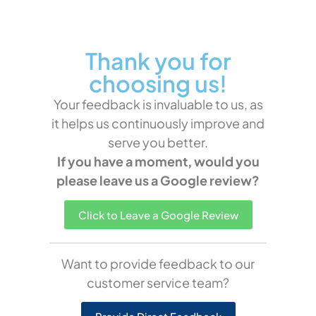
Thank you for
choosing us!
Your feedback is invaluable to us, as
it helps us continuously improve and
serve you better.
If you have a moment, would you
please leave us a Google review?
Click to Leave a Google Review
Want to provide feedback to our
customer service team?