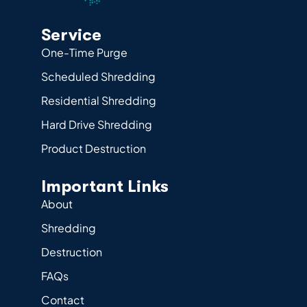
Service
One-Time Purge
Scheduled Shredding
Residential Shredding
Hard Drive Shredding
Product Destruction
Important Links
About
Shredding
Destruction
FAQs
Contact