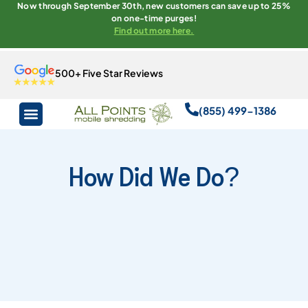
Now through September 30th, new customers can save up to 25%
on one-time purges!
Find out more here.
500+ Five Star Reviews
(855) 499-1386
How Did We Do?