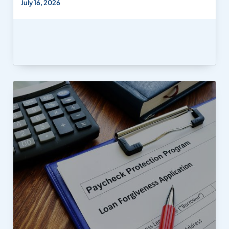
July 16, 2026