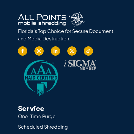
Florida’s Top Choice for Secure Document
and Media Destruction.
Service
One-Time Purge
Scheduled Shredding