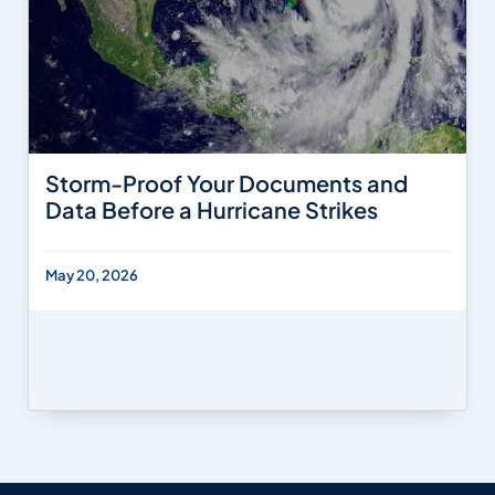
Storm-Proof Your Documents and
Data Before a Hurricane Strikes
May 20, 2026