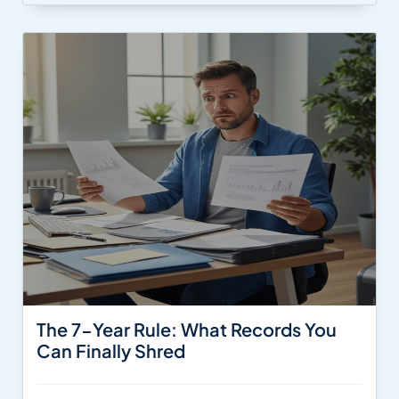
The 7-Year Rule: What Records You
Can Finally Shred