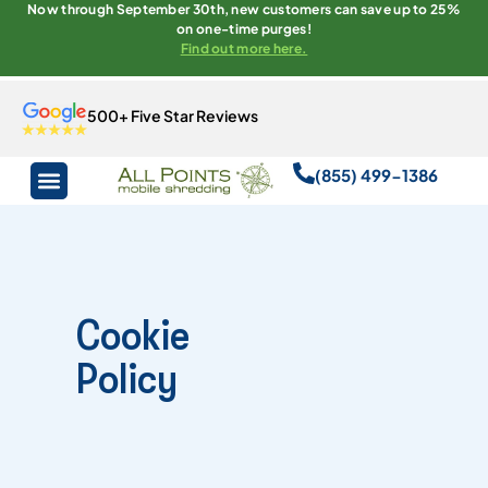
Now through September 30th, new customers can save up to 25%
on one-time purges!
Find out more here.
500+ Five Star Reviews
(855) 499-1386
Cookie
Policy