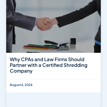
Why CPAs and Law Firms Should
Partner with a Certified Shredding
Company
August 6, 2026