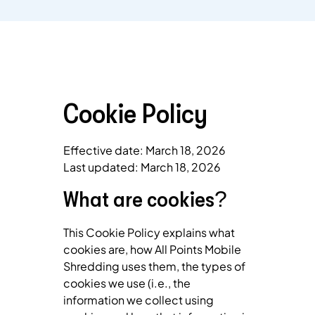
Cookie Policy
Effective date: March 18, 2026
Last updated: March 18, 2026
What are cookies?
This Cookie Policy explains what
cookies are, how All Points Mobile
Shredding uses them, the types of
cookies we use (i.e., the
information we collect using