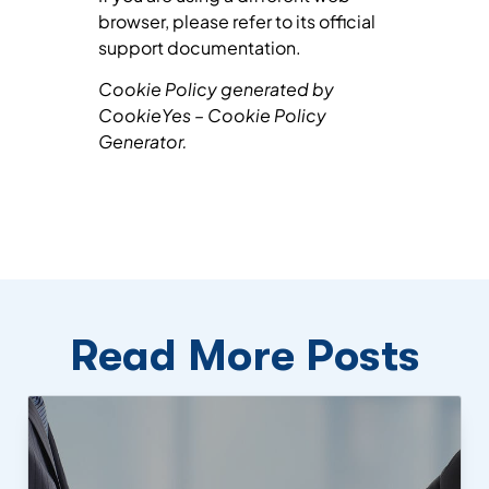
browser, please refer to its official
support documentation.
Cookie Policy generated by
CookieYes – Cookie Policy
Generator.
Read More Posts