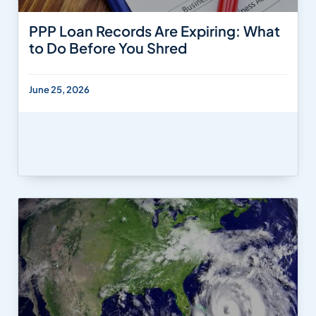
PPP Loan Records Are Expiring: What
to Do Before You Shred
June 25, 2026