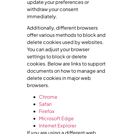
update your preferences or
withdraw your consent
immediately.
Additionally, different browsers
offer various methods to block and
delete cookies used by websites.
You can adjust your browser
settings to block or delete
cookies. Below are links to support
documents on how to manage and
delete cookies in major web
browsers.
Chrome
Safari
Firefox
Microsoft Edge
Internet Explorer
If you are using a different web