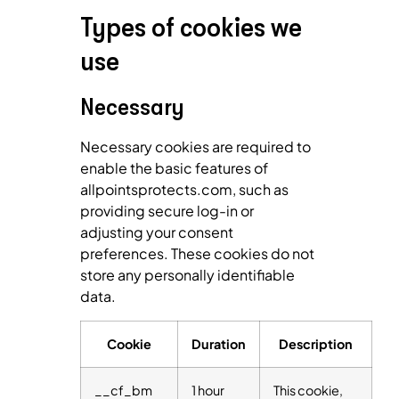
Types of cookies we
use
Necessary
Necessary cookies are required to
enable the basic features of
allpointsprotects.com, such as
providing secure log-in or
adjusting your consent
preferences. These cookies do not
store any personally identifiable
data.
Cookie
Duration
Description
__cf_bm
1 hour
This cookie,