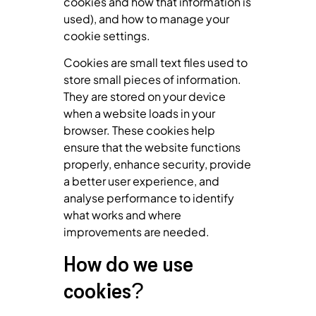
cookies and how that information is
used), and how to manage your
cookie settings.
Cookies are small text files used to
store small pieces of information.
They are stored on your device
when a website loads in your
browser. These cookies help
ensure that the website functions
properly, enhance security, provide
a better user experience, and
analyse performance to identify
what works and where
improvements are needed.
How do we use
cookies?