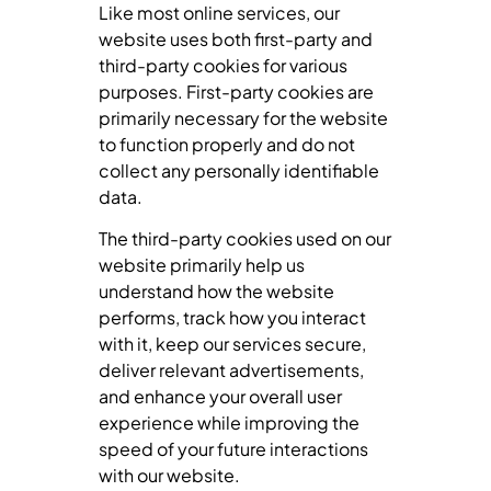
Like most online services, our
website uses both first-party and
third-party cookies for various
purposes. First-party cookies are
primarily necessary for the website
to function properly and do not
collect any personally identifiable
data.
The third-party cookies used on our
website primarily help us
understand how the website
performs, track how you interact
with it, keep our services secure,
deliver relevant advertisements,
and enhance your overall user
experience while improving the
speed of your future interactions
with our website.