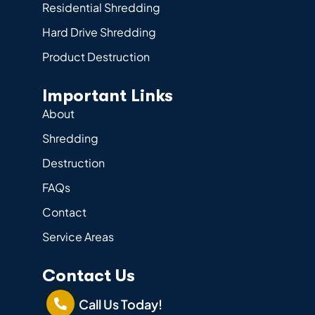
Residential Shredding
Hard Drive Shredding
Product Destruction
Important Links
About
Shredding
Destruction
FAQs
Contact
Service Areas
Contact Us
Call Us Today!