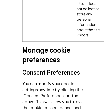
site. It does
not collect or
store any
personal
information
about the site
visitors.
Manage cookie
preferences
Consent Preferences
You can modify your cookie
settings anytime by clicking the
‘Consent Preferences’ button
above. This will allow you to revisit
the cookie consent banner and