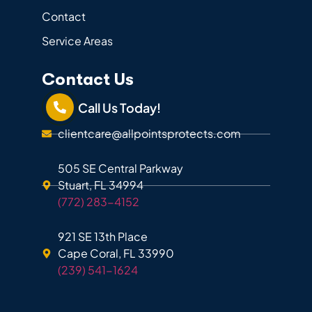
Contact
Service Areas
Contact Us
Call Us Today!
clientcare@allpointsprotects.com
505 SE Central Parkway
Stuart, FL 34994
(772) 283-4152
921 SE 13th Place
Cape Coral, FL 33990
(239) 541-1624