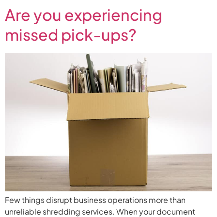
Are you experiencing
missed pick-ups?
Few things disrupt business operations more than
unreliable shredding services. When your document