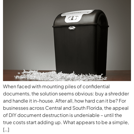
When faced with mounting piles of confidential
documents, the solution seems obvious: buy a shredder
and handle it in-house. After all, how hard can it be? For
businesses across Central and South Florida, the appeal
of DIY document destruction is undeniable – until the
true costs start adding up. What appears to be a simple,
[…]