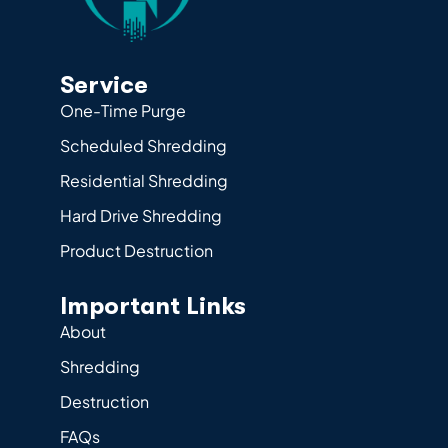
Service
One-Time Purge
Scheduled Shredding
Residential Shredding
Hard Drive Shredding
Product Destruction
Important Links
About
Shredding
Destruction
FAQs