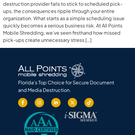
destruction provider fails to stick to scheduled pick-
ups, the consequences ripple through your entire
organization. What starts as a simple scheduling issue
quickly becomes a serious business risk. At All Points
Mobile Shredding, we’ve seen firsthand how missed
pick-ups create unnecessary stress […]
Florida’s Top Choice for Secure Document
and Media Destruction.