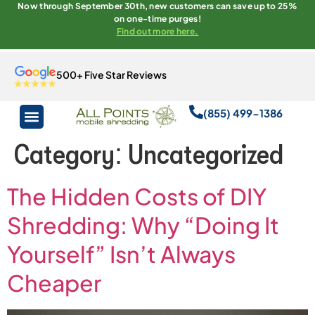
Now through September 30th, new customers can save up to 25%
on one-time purges!
Find out more here.
500+ Five Star Reviews
(855) 499-1386
Category:
Uncategorized
The Hidden Costs of DIY
Shredding: Why “Doing It
Yourself” Isn’t Always
Cheaper