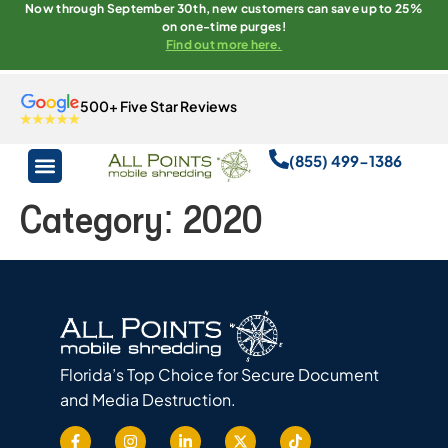
Now through September 30th, new customers can save up to 25%
on one-time purges!
Find out more here.
500+ Five Star Reviews
(855) 499-1386
Category:
2020
Florida’s Top Choice for Secure Document
and Media Destruction.