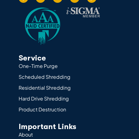
Service
One-Time Purge
Scheduled Shredding
Residential Shredding
Hard Drive Shredding
Product Destruction
Important Links
About