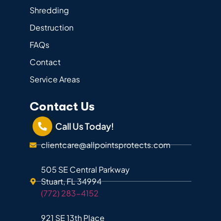
Shredding
Destruction
FAQs
Contact
Service Areas
Contact Us
Call Us Today!
clientcare@allpointsprotects.com
505 SE Central Parkway
Stuart, FL 34994
(772) 283-4152
921 SE 13th Place